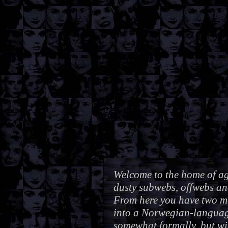
Welcome to the home of aga
dusty subwebs, offwebs an
From here you have two ma
into a Norwegian-languag
somewhat formally, but wi