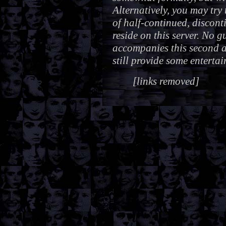
Alternatively, you may try
of half-continued, discont
reside on this server. No 
accompanies this second al
still provide some enterta
[links removed]